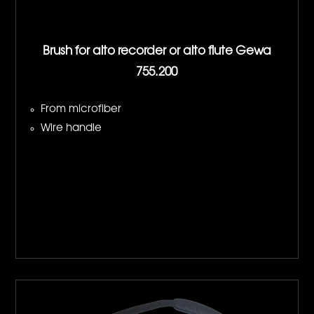
Brush for alto recorder or alto flute Gewa
755.200
From microfiber
Wire handle