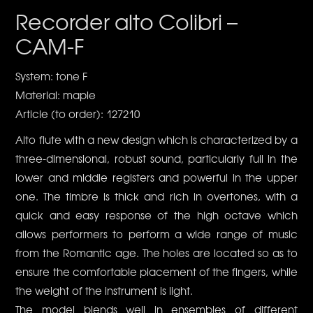
Recorder alto Colibri –
CAM-F
System: tone F
Material: maple
Article (to order): 127210
Alto flute with a new design which is characterized by a
three-dimensional, robust sound, particularly full in the
lower and middle registers and powerful in the upper
one. The timbre is thick and rich in overtones, with a
quick and easy response of the high octave which
allows performers to perform a wide range of music
from the Romantic age. The holes are located so as to
ensure the comfortable placement of the fingers, while
the weight of the instrument is light.
The model blends well in ensembles of different