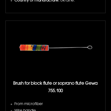
Country of manufacture:
Ukraine.
Brush for block flute or soprano flute Gewa
755.100
From microfiber
Wire handle