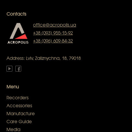
Contacts
office@acropolis.ua
+38 (093) 955-15-92
+38 (096) 609-84-32
Address: Lviv, Zaliznychna, 18, 79018
Menu
Recorders
Accessories
Manufacture
Care Guide
Media