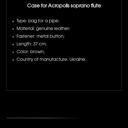
Case for Acropolis soprano flute
Type: bag for a pipe;
Material: genuine leather;
Fastener: metal button;
Length: 37 cm;
Color: brown;
Country of manufacture: Ukraine.