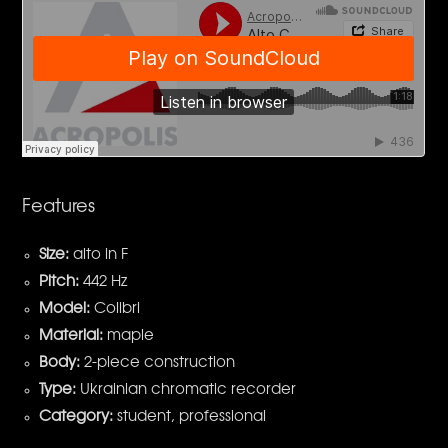
Features
Size:
alto in F
Pitch:
442 Hz
Model:
Colibri
Material:
maple
Body:
2-piece construction
Type:
Ukrainian chromatic recorder
Category:
student, professional