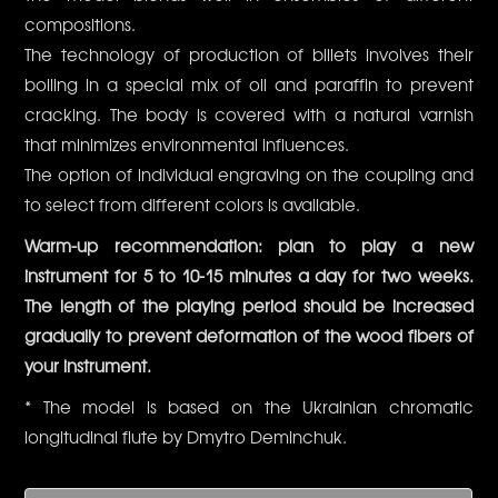
compositions.
The technology of production of billets involves their
boiling in a special mix of oil and paraffin to prevent
cracking. The body is covered with a natural varnish
that minimizes environmental influences.
The option of individual engraving on the coupling and
to select from different colors is available.
Warm-up recommendation: plan to play a new
instrument for 5 to 10-15 minutes a day for two weeks.
The length of the playing period should be increased
gradually to prevent deformation of the wood fibers of
your instrument.
* The model is based on the Ukrainian chromatic
longitudinal flute by Dmytro Deminchuk.