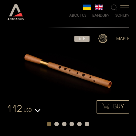
ABOUT US
BANDURY
SOPILKY
in F
MAPLE
BUY
112
USD