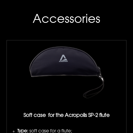
Accessories
Soft case for the Acropolis SP-2 flute
Type:
soft case for a flute;