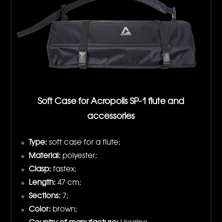
Soft Case for Acropolis SP-1 flute and
accessories
Type:
soft case for a flute;
Material:
polyester;
Clasp:
fastex;
Length:
47 cm;
Sections:
7;
Color:
brown;