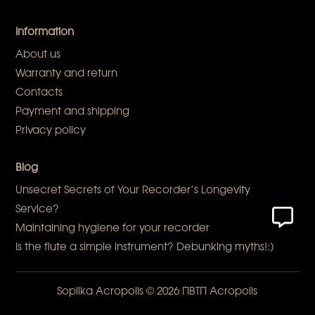
Information
About us
Warranty and return
Contacts
Payment and shipping
Privacy policy
Blog
Unsecret Secrets of Your Recorder’s Longevity
Service?
Maintaining hygiene for your recorder
Is the flute a simple instrument? Debunking myths!:)
Sopilka Acropolis
© 2026 ПВТП
Acropolis