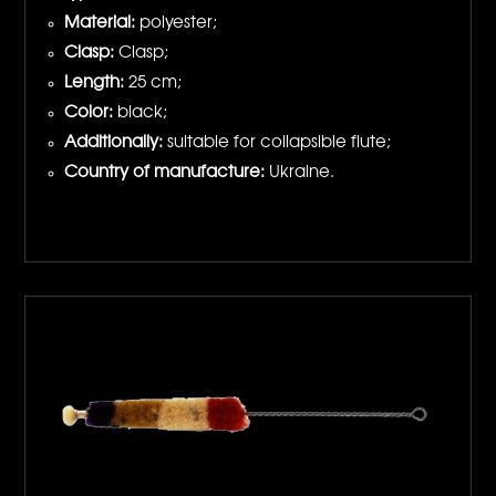
Material:
polyester;
Clasp:
Clasp;
Length:
25 cm;
Color:
black;
Additionally:
suitable for collapsible flute;
Country of manufacture:
Ukraine.