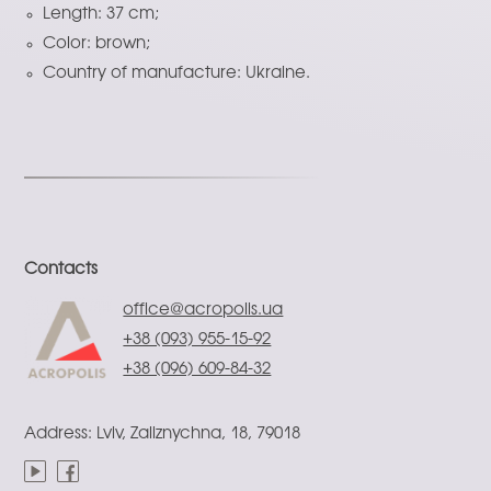
Length: 37 cm;
Color: brown;
Country of manufacture: Ukraine.
Contacts
office@acropolis.ua
+38 (093) 955-15-92
+38 (096) 609-84-32
Address: Lviv, Zaliznychna, 18, 79018