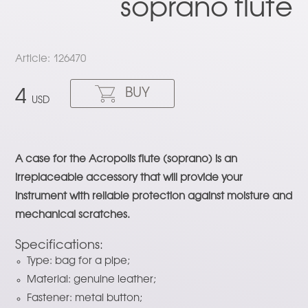
soprano flute
Article: 126470
BUY
4
USD
A case for the Acropolis flute (soprano) is an
irreplaceable accessory that will provide your
instrument with reliable protection against moisture and
mechanical scratches.
Specifications:
Type: bag for a pipe;
Material: genuine leather;
Fastener: metal button;