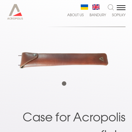
ABOUT US
BANDURY
SOPILKY
Case for Acropolis