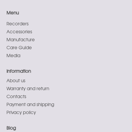
Menu
Recorders
Accessories
Manufacture
Care Guide
Media
Information
About us
Warranty and return
Contacts
Payment and shipping
Privacy policy
Blog