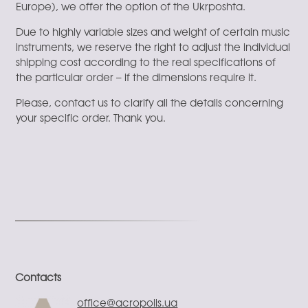
Europe), we offer the option of the Ukrposhta.
Due to highly variable sizes and weight of certain music
instruments, we reserve the right to adjust the individual
shipping cost according to the real specifications of
the particular order – if the dimensions require it.
Please, contact us to clarify all the details concerning
your specific order. Thank you.
Contacts
office@acropolis.ua