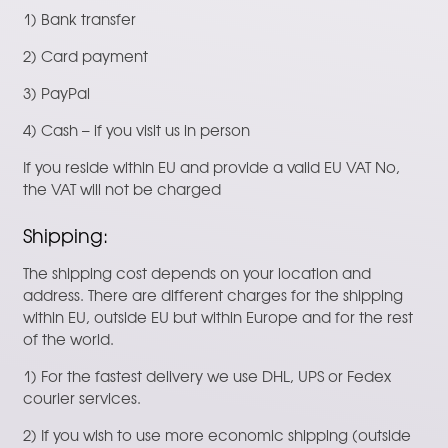
1) Bank transfer
2) Card payment
3) PayPal
4) Cash – if you visit us in person
If you reside within EU and provide a valid EU VAT No,
the VAT will not be charged
Shipping:
The shipping cost depends on your location and
address. There are different charges for the shipping
within EU, outside EU but within Europe and for the rest
of the world.
1) For the fastest delivery we use DHL, UPS or Fedex
courier services.
2) If you wish to use more economic shipping (outside