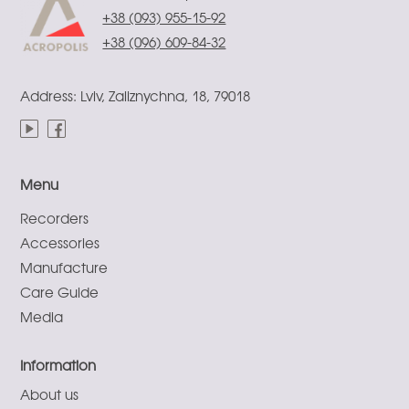
+38 (093) 955-15-92
+38 (096) 609-84-32
Address: Lviv, Zaliznychna, 18, 79018
Menu
Recorders
Accessories
Manufacture
Care Guide
Media
Information
About us