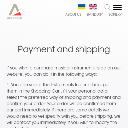
ABOUT US
BANDURY
SOPILKY
Payment and shipping
If you wish to purchase musical instruments listed on our
website, you can do it in the following ways:
1. You can select the instruments in our eshop, put
them in the Shopping Cart, fill your personal data,
select the preferred way of shipping and payment and
confirm your order. Your order will be confirmed from
our part immediately. If there are some details we
would need to yet specify with you before shipping, we
will contact you immediately. If you wish to modify the