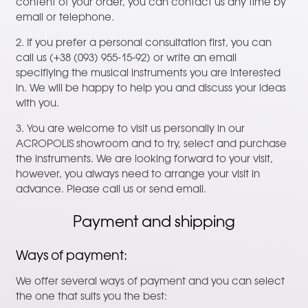
content of your order, you can contact us any time by
email or telephone.
2. If you prefer a personal consultation first, you can
call us (+38 (093) 955-15-92) or write an email
specifiying the musical instruments you are interested
in. We will be happy to help you and discuss your ideas
with you.
3. You are welcome to visit us personally in our
ACROPOLIS showroom and to try, select and purchase
the instruments. We are looking forward to your visit,
however, you always need to arrange your visit in
advance. Please call us or send email.
Payment and shipping
Ways of payment:
We offer several ways of payment and you can select
the one that suits you the best: